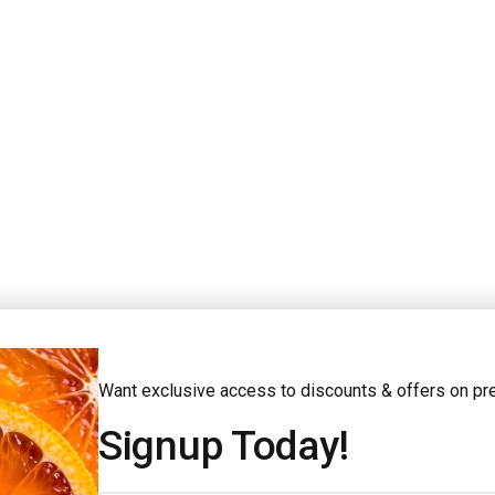
查看更多款式
Want exclusive access to discounts & offers on p
Signup Today!