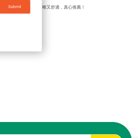
sar隱形眼鏡後，視野清晰又舒適，真心推薦！