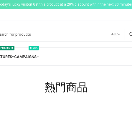
Today's lucky visitor! Get this product at a 20% discount within the next 30 minutes
ALL
PREMIUM
MEGA
熱門商品