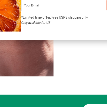
戴上mi
*Limited time offer. Free USPS shipping only.
Only available for US
John Doe