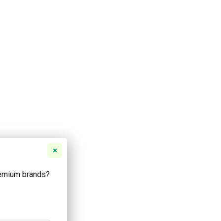
remium brands?