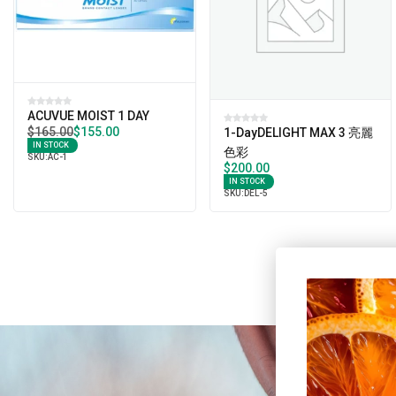
ACUVUE MOIST 1 DAY
$
165.00
$
155.00
1-DayDELIGHT MAX 3 亮麗
IN STOCK
色彩
SKU:
AC-1
$
200.00
IN STOCK
SKU:
DEL-5