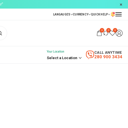
!"
0
0
0
Your Location
CALL ANYTIME
280 900 3434
Select a Location