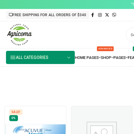
"
FREE SHIPPING FOR ALL ORDERS OF $340
ADVANCED
ALL CATEGORIES
SALE!
6%