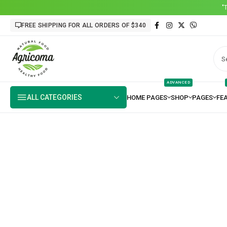
"
FREE SHIPPING FOR ALL ORDERS OF $340
ADVANCED
ALL CATEGORIES