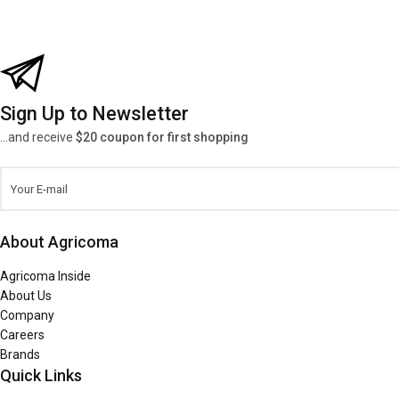
Sign Up to Newsletter
...and receive
$20 coupon for first shopping
About Agricoma
Agricoma Inside
About Us
Company
Careers
Brands
Quick Links