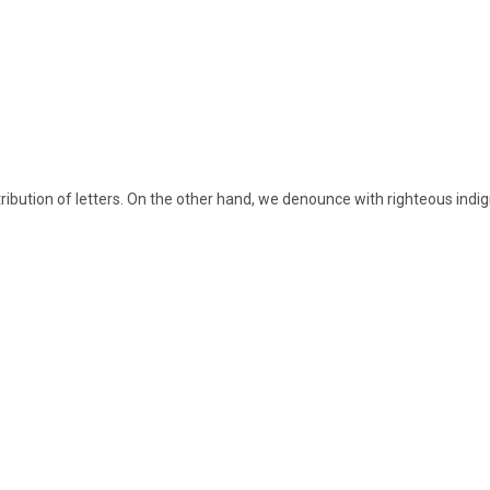
ribution of letters. On the other hand, we denounce with righteous indign