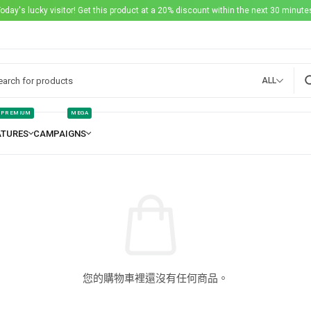
Today's lucky visitor! Get this product at a 20% discount within the next 30 minutes
ALL
PREMIUM
MEGA
您的購物車裡還沒有任何商品。