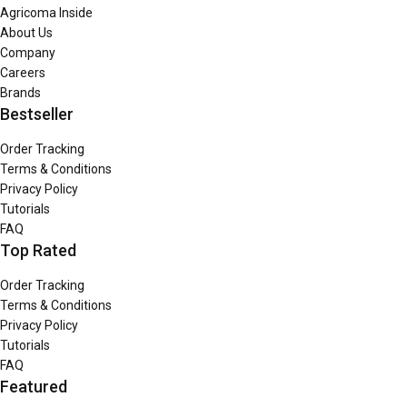
Agricoma Inside
About Us
Company
Careers
Brands
Bestseller
Order Tracking
Terms & Conditions
Privacy Policy
Tutorials
FAQ
Top Rated
Order Tracking
Terms & Conditions
Privacy Policy
Tutorials
FAQ
Featured