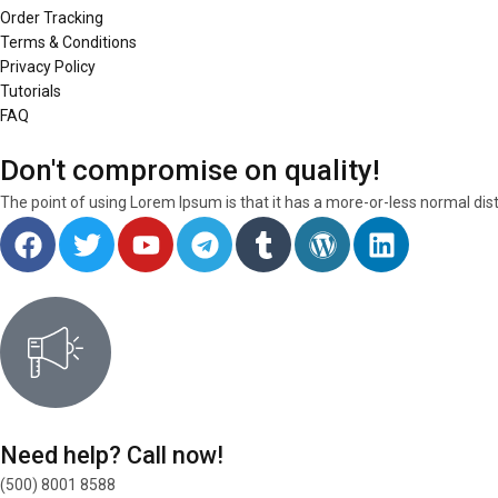
Order Tracking
Terms & Conditions
Privacy Policy
Tutorials
FAQ
Don't compromise on quality!
The point of using Lorem Ipsum is that it has a more-or-less normal dist
Need help? Call now!
(500) 8001 8588