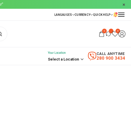
!"
0
0
Your Location
CALL ANYTIME
280 900 3434
Select a Location