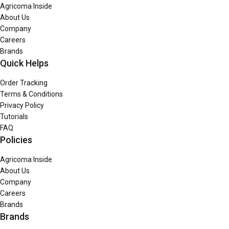
Agricoma Inside
About Us
Company
Careers
Brands
Quick Helps
Order Tracking
Terms & Conditions
Privacy Policy
Tutorials
FAQ
Policies
Agricoma Inside
About Us
Company
Careers
Brands
Brands